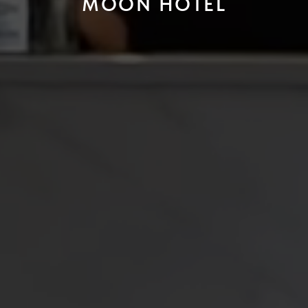
MOON HOTEL